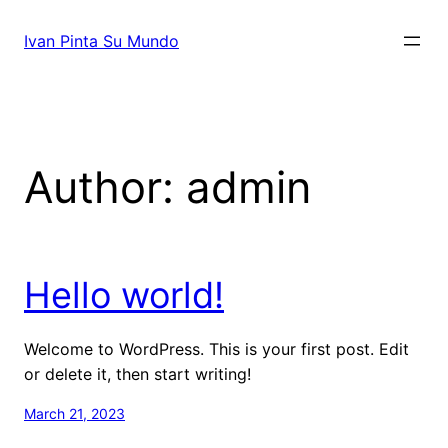
Skip
to
Ivan Pinta Su Mundo
content
Author:
admin
Hello world!
Welcome to WordPress. This is your first post. Edit
or delete it, then start writing!
March 21, 2023