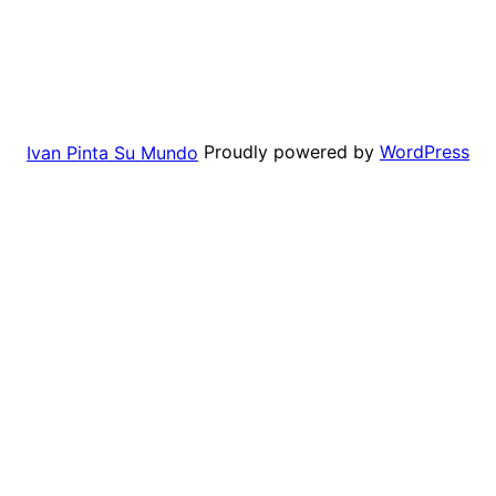
Proudly powered by
WordPress
Ivan Pinta Su Mundo